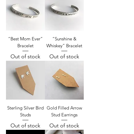
“Best Mom Ever”
“Sunshine &
Bracelet
Whiskey” Bracelet
Out of stock
Out of stock
Sterling Silver Bird
Gold Filled Arrow
Studs
Stud Earrings
Out of stock
Out of stock