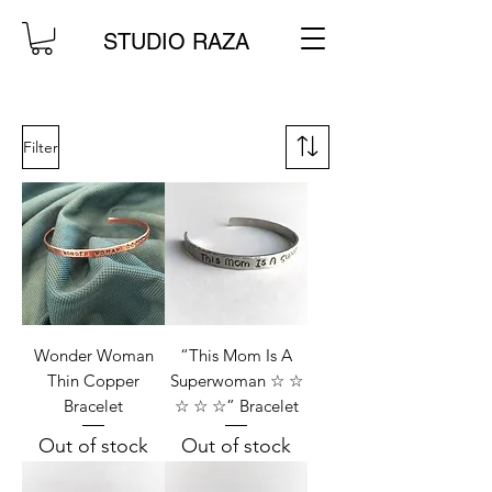
STUDIO RAZA
Filter
Wonder Woman
“This Mom Is A
Thin Copper
Superwoman ☆ ☆
Bracelet
☆ ☆ ☆” Bracelet
Out of stock
Out of stock