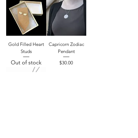
Gold Filled Heart
Capricorn Zodiac
Studs
Pendant
Out of stock
Price
$30.00
Aquarius Zodiac
Pendant
Price
$30.00