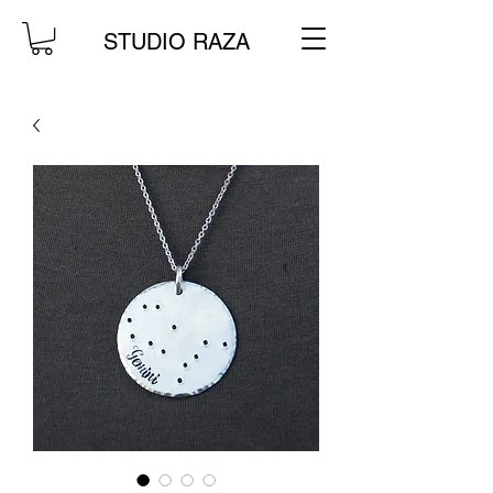
STUDIO RAZA